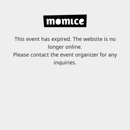
This event has expired. The website is no
longer online.
Please contact the event organizer for any
inquiries.